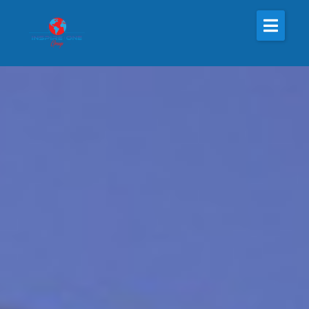
About Us
The Inspire One
Inspire One Radio
Inspire One Nonprofit
Magazine
Resources