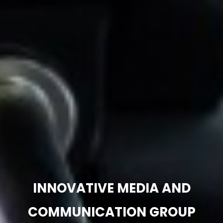
INNOVATIVE MEDIA AND
COMMUNICATION GROUP