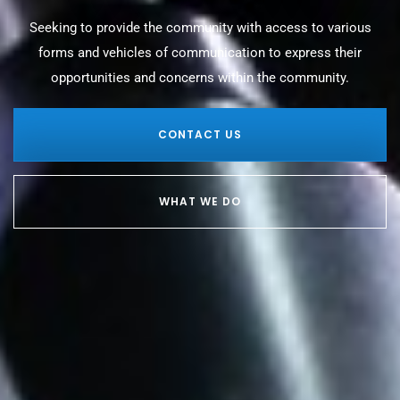
Seeking to provide the community with access to various
forms and vehicles of communication to express their
opportunities and concerns within the community.
CONTACT US
WHAT WE DO