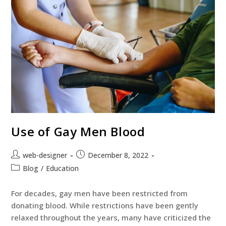
Use of Gay Men Blood
web-designer
December 8, 2022
Blog
/
Education
For decades, gay men have been restricted from
donating blood. While restrictions have been gently
relaxed throughout the years, many have criticized the