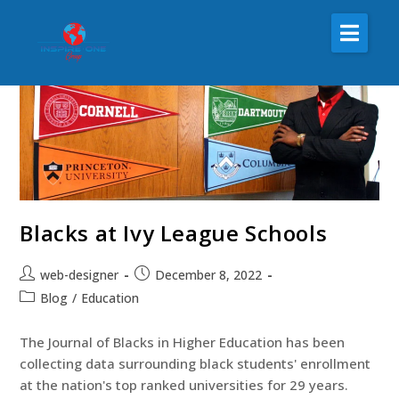
About Us
The Inspire One
Inspire One Radio
Inspire One Nonprofit
Magazine
Blacks at Ivy League Schools
Resources
web-designer
December 8, 2022
Blog
/
Education
The Journal of Blacks in Higher Education has been
collecting data surrounding black students' enrollment
at the nation's top ranked universities for 29 years.