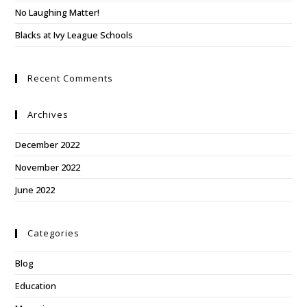
No Laughing Matter!
Blacks at Ivy League Schools
Recent Comments
Archives
December 2022
November 2022
June 2022
Categories
Blog
Education