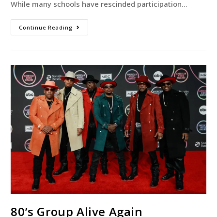
While many schools have rescinded participation…
Continue Reading
80’s Group Alive Again