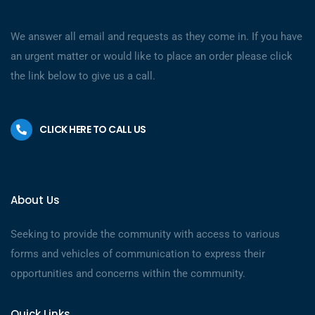
We answer all email and requests as they come in. If you have
an urgent matter or would like to place an order please click
the link below to give us a call.
CLICK HERE TO CALL US
About Us
Seeking to provide the community with access to various
forms and vehicles of communication to express their
opportunities and concerns within the community.
Quick Links