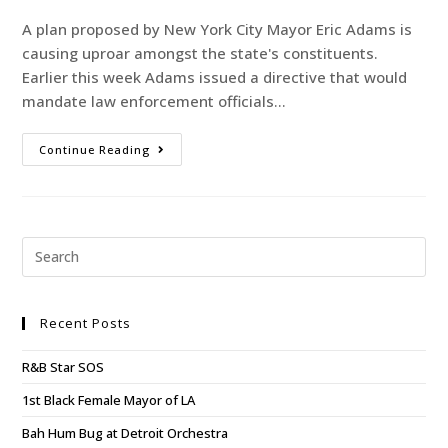
A plan proposed by New York City Mayor Eric Adams is
causing uproar amongst the state's constituents.
Earlier this week Adams issued a directive that would
mandate law enforcement officials…
Continue Reading
Recent Posts
R&B Star SOS
1st Black Female Mayor of LA
Bah Hum Bug at Detroit Orchestra