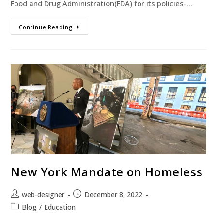
Food and Drug Administration(FDA) for its policies-…
Continue Reading
New York Mandate on Homeless
web-designer
December 8, 2022
Blog
/
Education