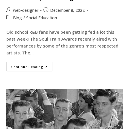
web-designer
December 8, 2022
Blog
/
Social Education
Old school R&B fans have been getting fed a lot this
past week! The Soul Train Awards recently aired with
performances by some of the genre's most respected
artists. The…
Continue Reading