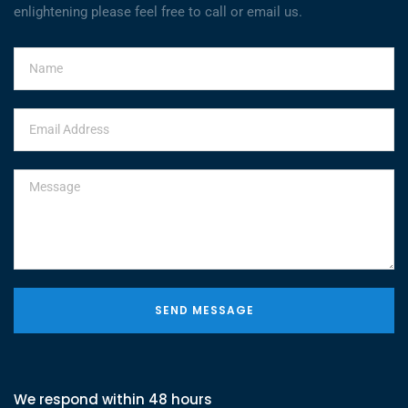
enlightening please feel free to call or email us.
SEND MESSAGE
We respond within 48 hours