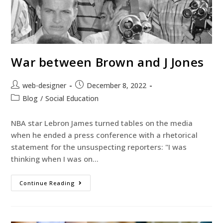
War between Brown and J Jones
web-designer
December 8, 2022
Blog
/
Social Education
NBA star Lebron James turned tables on the media
when he ended a press conference with a rhetorical
statement for the unsuspecting reporters: "I was
thinking when I was on…
Continue Reading