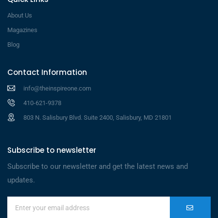
About Us
Magazines
Blog
Contact Information
info@theinspireone.com
410-621-9378
803 N. Salisbury Blvd. Suite 2400, Salisbury, MD 21801
Subscribe to newsletter
Subscribe to our newsletter and get the latest news and
updates.