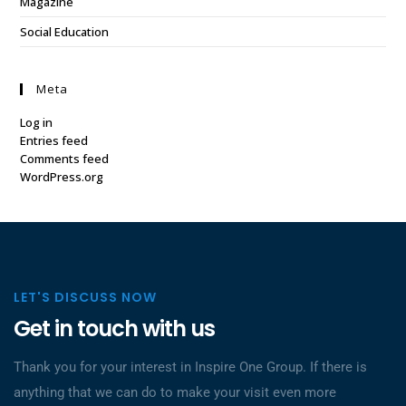
Magazine
Social Education
Meta
Log in
Entries feed
Comments feed
WordPress.org
LET'S DISCUSS NOW
Get in touch with us
Thank you for your interest in Inspire One Group. If there is
anything that we can do to make your visit even more